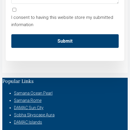
I consent to having this website store my submitted
information
Submit
Popular Links
Samana Ocean Pearl
Samana Rome
DAMAC Sun City
Sobha Skyscape Aura
DAMAC Islands