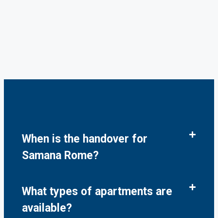
When is the handover for
Samana Rome?
What types of apartments are
available?