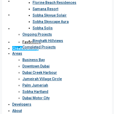
Developers
Florine Beach Residences
Samana Resort
About
Sobha Skyvue Solair
Sobha Skyscape Aura
Sobha Solis
Contact
Ongoing Projects
Binghatti Hillviews
Favorites
0
Completed Projects
Create a Listing
Areas
Business Bay
Downtown Dubai
Dubai Creek Harbour
Jumeirah Village Circle
Palm Jumeriah
Sobha Hartland
Dubai Motor City
Developers
About