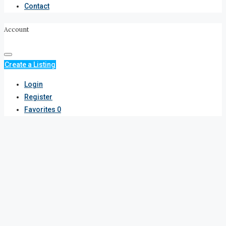
Contact
Account
Create a Listing
Login
Register
Favorites
0