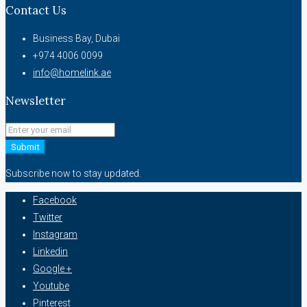
Contact Us
Business Bay, Dubai
+974 4006 0099
info@homelink.ae
Newsletter
Submit
Subscribe now to stay updated.
Facebook
Twitter
Instagram
Linkedin
Google +
Youtube
Pinterest