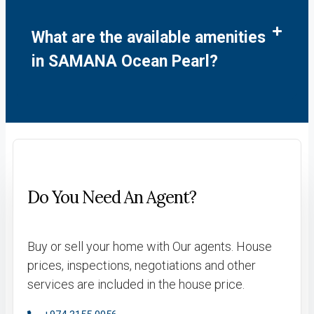
What are the available amenities
in SAMANA Ocean Pearl?
Do You Need An Agent?
Buy or sell your home with Our agents. House
prices, inspections, negotiations and other
services are included in the house price.