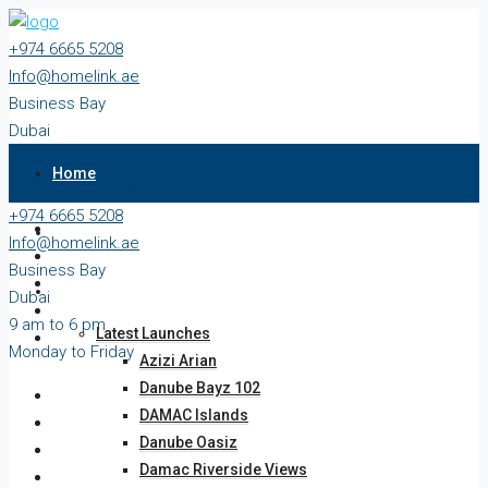
+974 6665 5208
Info@homelink.ae
Business Bay
Dubai
9 am to 6 pm
Home
Monday to Friday
+974 6665 5208
Properties
Info@homelink.ae
Business Bay
Projects
Dubai
9 am to 6 pm
Latest Launches
Monday to Friday
Azizi Arian
Danube Bayz 102
DAMAC Islands
Danube Oasiz
Damac Riverside Views