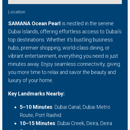
Location
SAMANA Ocean Pearl
is nestled in the serene
Dubai Islands, offering effortless access to Dubai’s
top destinations. Whether it’s bustling business
hubs, premier shopping, world-class dining, or
vibrant entertainment, everything you need is just
minutes away. Enjoy seamless connectivity, giving
you more time to relax and savor the beauty and
luxury of your home.
Key Landmarks Nearby:
5–10 Minutes
: Dubai Canal, Dubai Metro
Route, Port Rashid
10–15 Minutes
: Dubai Creek, Deira, Deira