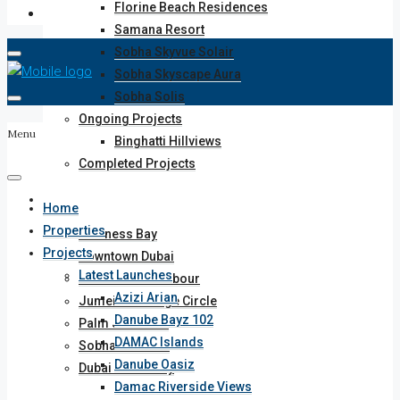
Florine Beach Residences
Samana Resort
Sobha Skyvue Solair
Sobha Skyscape Aura
Sobha Solis
Ongoing Projects
Menu
Binghatti Hillviews
Completed Projects
Areas
Home
Properties
Business Bay
Projects
Downtown Dubai
Latest Launches
Dubai Creek Harbour
Azizi Arian
Jumeirah Village Circle
Danube Bayz 102
Palm Jumeriah
DAMAC Islands
Sobha Hartland
Danube Oasiz
Dubai Motor City
Damac Riverside Views