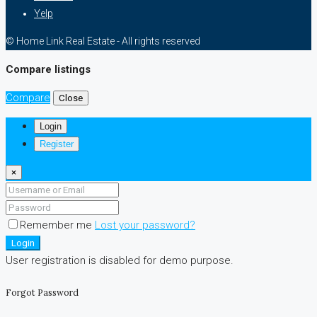
Yelp
© Home Link Real Estate - All rights reserved
Compare listings
Compare
Close
Login
Register
×
Remember me
Lost your password?
Login
User registration is disabled for demo purpose.
Forgot Password