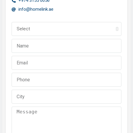
+974 3155 0056
info@homelink.ae