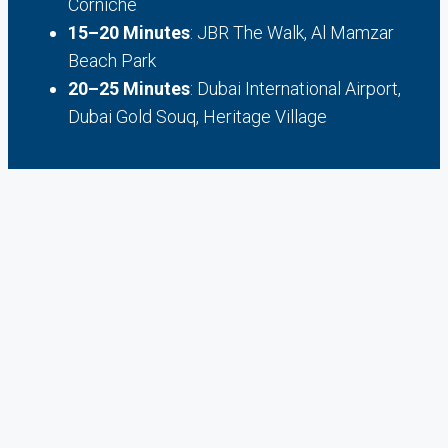
Corniche
15–20 Minutes
: JBR The Walk, Al Mamzar
Beach Park
20–25 Minutes
: Dubai International Airport,
Dubai Gold Souq, Heritage Village