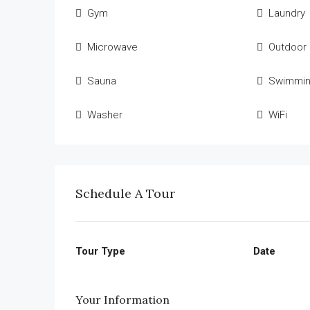
Gym
Laundry
Microwave
Outdoor
Sauna
Swimmin
Washer
WiFi
Schedule A Tour
Tour Type
Date
Your Information