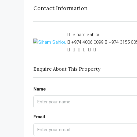
Contact Information
Siham Sahloul
+974 4006 0099
+974 3155 00
Enquire About This Property
Name
Email