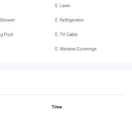
Lawn
 Shower
Refrigerator
g Pool
TV Cable
Window Coverings
Time