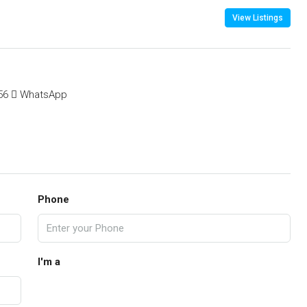
View Listings
56
WhatsApp
Phone
I'm a