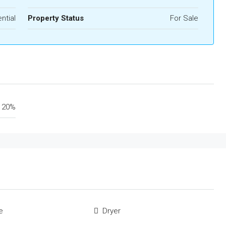
ntial
Property Status
For Sale
20%
e
Dryer