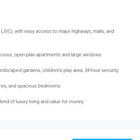
 (JVC), with easy access to major highways, malls, and
acious, open-plan apartments and large windows.
ndscaped gardens, children’s play area, 24-hour security.
xtures, and spacious bedrooms.
lend of luxury living and value for money.