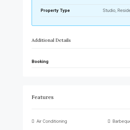
Property Type
Studio, Reside
Additional Details
Booking
Features
Air Conditioning
Barbequ