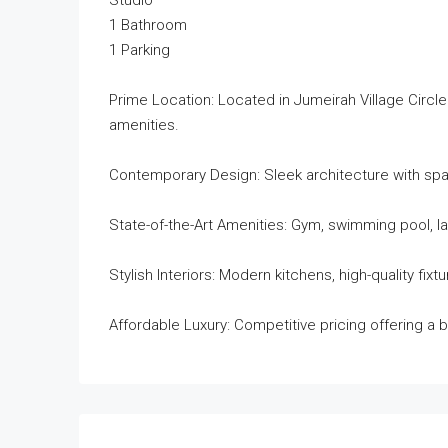
Studio
1 Bathroom
1 Parking
Prime Location: Located in Jumeirah Village Circle
amenities.
Contemporary Design: Sleek architecture with sp
State-of-the-Art Amenities: Gym, swimming pool, la
Stylish Interiors: Modern kitchens, high-quality fi
Affordable Luxury: Competitive pricing offering a b