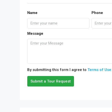
Name
Phone
Message
By submitting this form I agree to
Terms of Use
Submit a Tour Request