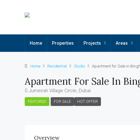
Home
Properties
Projects
Areas
Home
Residential
Studio
Apartment for Sale in Bingh
Apartment For Sale In Bing
Jumeirah Village Circle, Dubai
FEATURED
FOR SALE
HOT OFFER
Overview