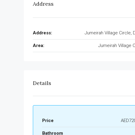
Address
Address:
Jumeirah Village Circle, 
Area:
Jumeirah Village C
Details
Price
AED720
Bathroom