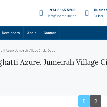
+974 6665 5208
Busine
Info@homelink.ae
Dubai
Developers
About
Contact
atti Azure, Jumeirah Village Circle, Dubai
hatti Azure, Jumeirah Village Ci