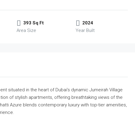
393 Sq Ft
2024
Area Size
Year Built
ent situated in the heart of Dubai’s dynamic Jumeirah Village
tion of stylish apartments, offering breathtaking views of the
nghatti Azure blends contemporary luxury with top-tier amenities,
erience.