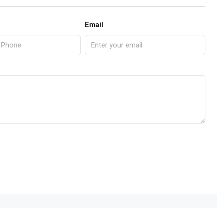
Email