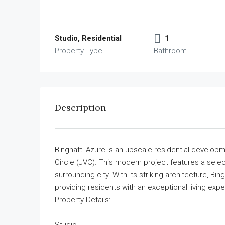
Studio, Residential
1
Property Type
Bathroom
Description
Binghatti Azure is an upscale residential developm
Circle (JVC). This modern project features a selec
surrounding city. With its striking architecture, Bi
providing residents with an exceptional living exp
Property Details:-