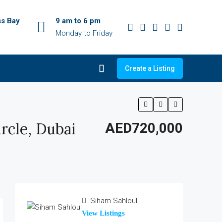
ss Bay
9 am to 6 pm
Monday to Friday
Create a Listing
rcle, Dubai
AED720,000
Siham Sahloul
View Listings