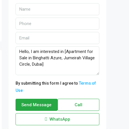
By submitting this form I agree to
Terms of
Use
Send Message
Call
WhatsApp