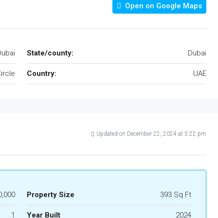
Open on Google Maps
Dubai
State/county:
Dubai
ircle
Country:
UAE
Updated on December 22, 2024 at 5:22 pm
,000
Property Size
393 Sq Ft
1
Year Built
2024