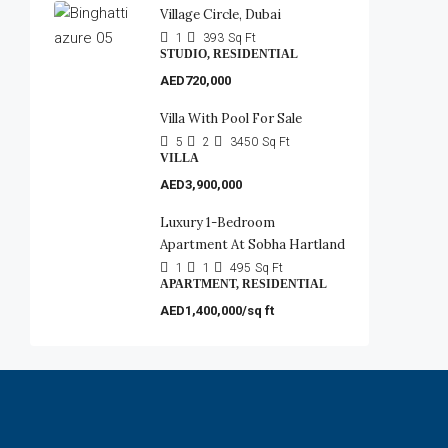
Village Circle, Dubai
1
393
Sq Ft
STUDIO, RESIDENTIAL
AED720,000
Villa With Pool For Sale
5
2
3450
Sq Ft
VILLA
AED3,900,000
Luxury 1-Bedroom
Apartment At Sobha Hartland
1
1
495
Sq Ft
APARTMENT, RESIDENTIAL
AED1,400,000/sq ft