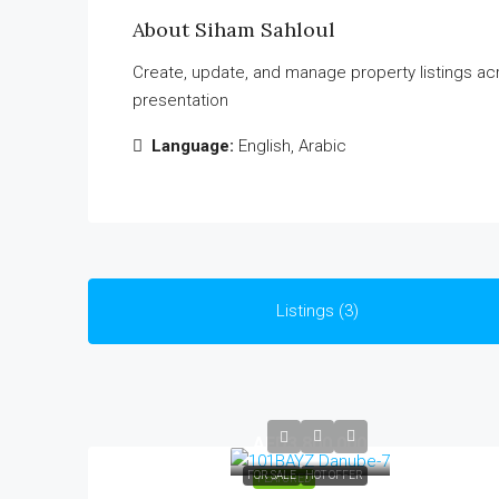
About Siham Sahloul
Create, update, and manage property listings ac
presentation
Language:
English, Arabic
Listings (3)
AED3,800,000
FOR SALE
HOT OFFER
FEATURED