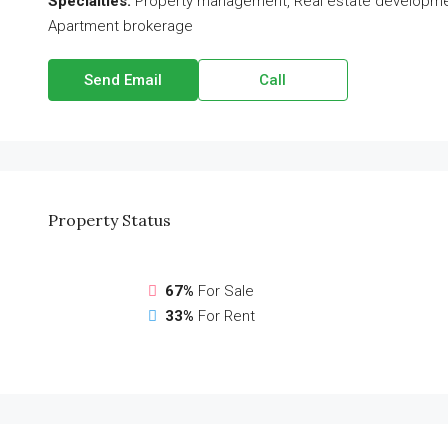
Specialties:
Property management, Real estate development,
Apartment brokerage
Send Email
Call
Property
Status
67%
For Sale
33%
For Rent