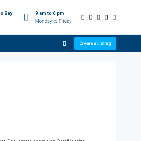
ss Bay
9 am to 6 pm
Monday to Friday
Create a Listing