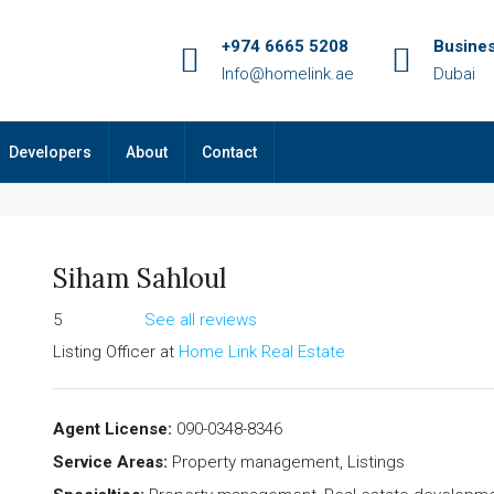
+974 6665 5208
Busine
Info@homelink.ae
Dubai
Developers
About
Contact
Siham Sahloul
5
See all reviews
Listing Officer
at
Home Link Real Estate
Agent License:
090-0348-8346
Service Areas:
Property management, Listings