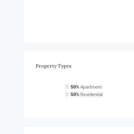
Property
Types
50%
Apartment
50%
Residential