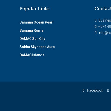
Popular Links
Contac
Busines
Samana Ocean Pearl
+974 40
Samana Rome
info@ho
DAMAC Sun City
Sobha Skyscape Aura
DAMAC Islands
Facebook