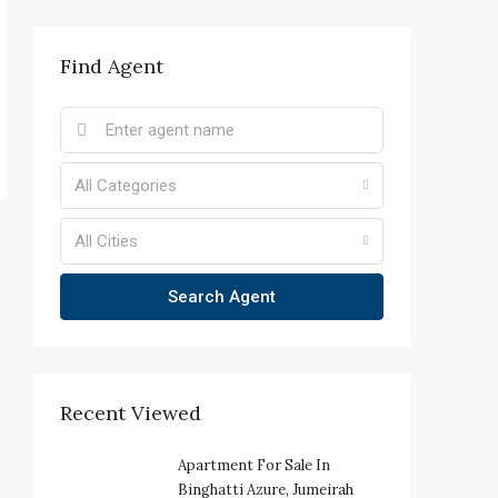
Find Agent
All Categories
All Cities
Search Agent
Recent Viewed
Apartment For Sale In
Binghatti Azure, Jumeirah