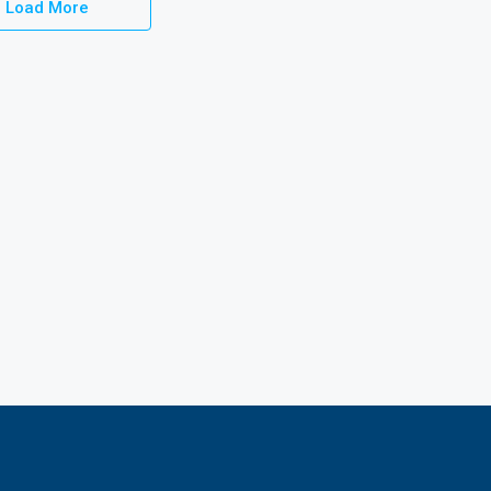
Load More