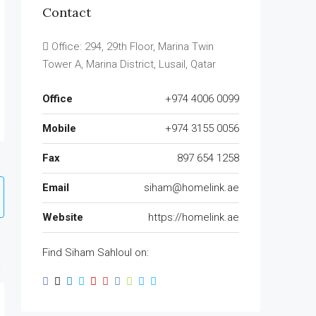
Contact
Office: 294, 29th Floor, Marina Twin
Tower A, Marina District, Lusail, Qatar
Office
+974 4006 0099
Mobile
+974 3155 0056
Fax
897 654 1258
Email
siham@homelink.ae
Website
https://homelink.ae
Find Siham Sahloul on: