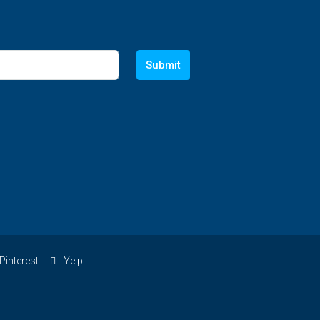
Submit
Pinterest
Yelp