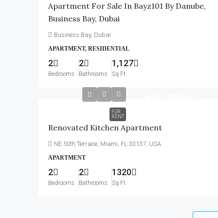
Apartment For Sale In Bayz101 By Danube,
Business Bay, Dubai
Business Bay, Dubai
APARTMENT, RESIDENTIAL
2
2
1,127
Bedrooms
Bathrooms
Sq Ft
AED1,890
/mo
FOR
RENT
Renovated Kitchen Apartment
NE 50th Terrace, Miami, FL 33137, USA
APARTMENT
2
2
1320
Bedrooms
Bathrooms
Sq Ft