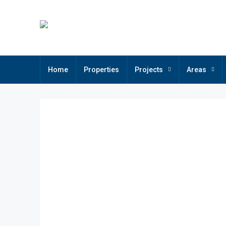
Home
Properties
Projects
Areas