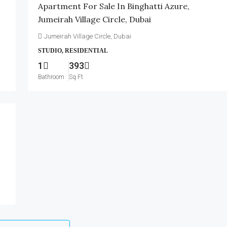
Apartment For Sale In Binghatti Azure,
Jumeirah Village Circle, Dubai
Jumeirah Village Circle, Dubai
STUDIO, RESIDENTIAL
1
393
Bathroom
Sq Ft