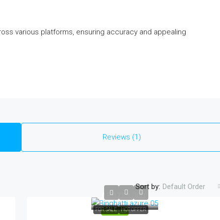
ross various platforms, ensuring accuracy and appealing
Reviews (1)
Sort by:
Default Order
AED720,000
FOR SALE
HOT OFFER
FEATURED