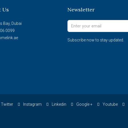
t Us
Newsletter
s Bay, Dubai
06 0099
melink.ae
Subscribe now to stay updated.
Twitter
Instagram
Linkedin
Google +
Youtube